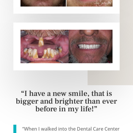
“I have a new smile, that is
bigger and brighter than ever
before in my life!”
“
When I walked into the Dental Care Center