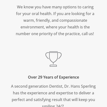
We know you have many options to caring
for your oral health. If you are looking for a
warm, friendly, and compassionate
environment, where your health is the
number one priority of the practice, call us!
Over 29 Years of Experience
A second generation Dentist, Dr. Hans Sperling
has the experience and expertise to deliver a
perfect and satisfying result that will keep you
smiling 24/7.