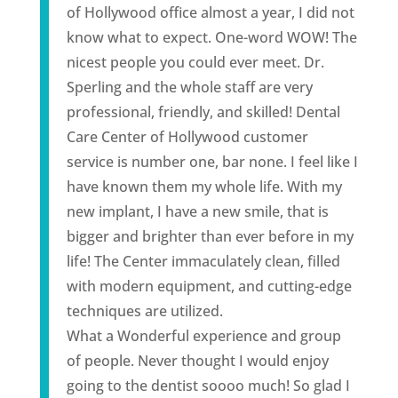
of Hollywood office almost a year, I did not
know what to expect. One-word WOW! The
nicest people you could ever meet. Dr.
Sperling and the whole staff are very
professional, friendly, and skilled! Dental
Care Center of Hollywood customer
service is number one, bar none. I feel like I
have known them my whole life. With my
new
implant
, I have a new smile, that is
bigger and brighter than ever before in my
life! The Center immaculately clean, filled
with modern equipment, and cutting-edge
techniques are utilized.
What a Wonderful experience and group
of people. Never thought I would enjoy
going to the dentist soooo much! So glad I