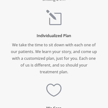
l
Individualized Plan
We take the time to sit down with each one of
our patients. We learn your story, and come up
with a customized plan, just for you.
Each one
of us is different, and so should your
treatment plan.
