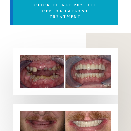
CLICK TO GET 20% OFF
DENTAL IMPLANT
TREATMENT