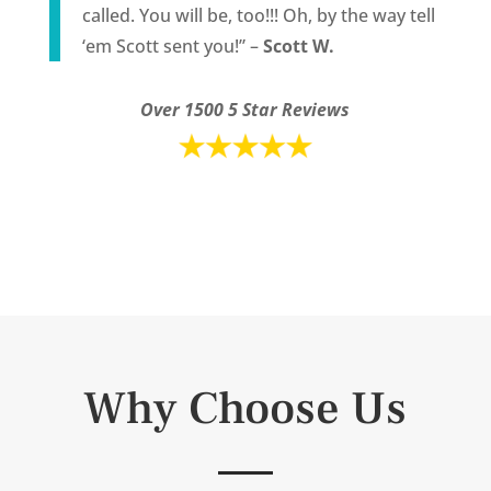
called. You will be, too!!! Oh, by the way tell
‘em Scott sent you!” –
Scott W.
Over 1500 5 Star Reviews
Why Choose Us