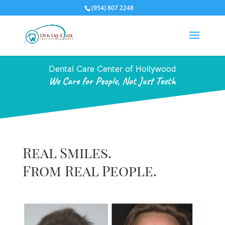
(954) 807 2248
Dental Care Center of Hollywood
We Care for People, Not Just Teeth
Real Smiles.
From Real People.