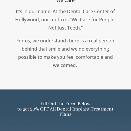
We Care
It’s in our name.
At the Dental Care Center of
Hollywood, our motto is “We Care for People,
Not Just Teeth.”
For us, we understand there is a real person
behind that smile and we do everything
possible to make you feel comfortable and
welcomed.
Fill Out the Form Below
to get 20% OFF All Dental Implant Treatment
Plans