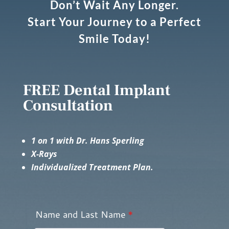
Don’t Wait Any Longer.
Start Your Journey to a Perfect
Smile Today!
FREE Dental Implant
Consultation
1 on 1 with Dr. Hans Sperling
X-Rays
Individualized Treatment Plan.